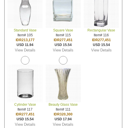
Standard Vase
Square Vase
Rectangular Vase
Item# 105
Item# 115
Item# 116
IDR213,177
IDR277,451
IDR277,451
USD 11.94
USD 15.54
USD 15.54
View Details
View Details
View Details
Cylinder Vase
Beauty Glass Vase
Item# 117
Item# 111
IDR277,451
IDR320,300
USD 15.54
USD 17.94
View Details
View Details