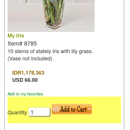
My Iris
Item#
8785
10 stems of stately iris with lily grass.
(Vase not included)
IDR
1,178,363
USD
66.00
Add to my favorites
Quantity