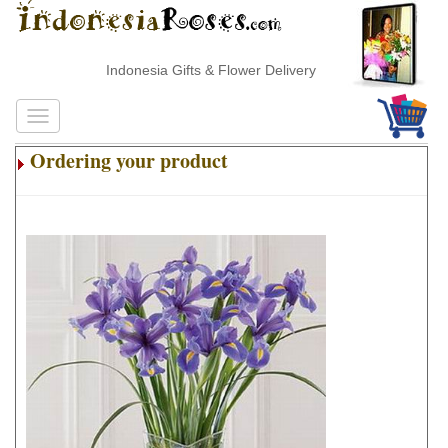
Indonesia Gifts & Flower Delivery
Ordering your product
.