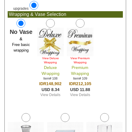
upgrades
Wrapping & Vase Selection
No Vase
&
Free basic
wrapping
View Deluxe
View Premium
Wrapping
Wrapping
Deluxe
Premium
Wrapping
Wrapping
Item# 108
Item# 109
IDR148,902
IDR212,105
USD 8.34
USD 11.88
View Details
View Details