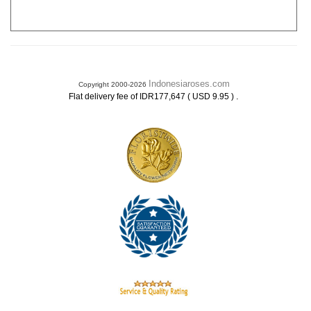
Indonesiaroses.com
Copyright 2000-2026
.
Flat delivery fee of IDR177,647 ( USD 9.95 )