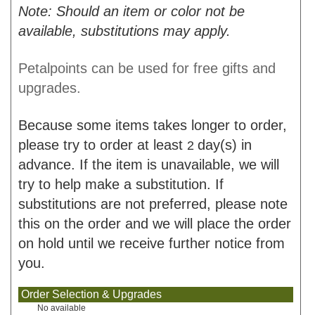
Note: Should an item or color not be
available, substitutions may apply.
Petalpoints can be used for free gifts and
upgrades.
Because some items takes longer to order,
please try to order at least
day(s) in
2
advance. If the item is unavailable, we will
try to help make a substitution. If
substitutions are not preferred, please note
this on the order and we will place the order
on hold until we receive further notice from
you.
Order Selection & Upgrades
No available