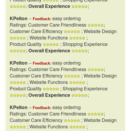
;
Overall Experience
;
KPelton
--
easy ordering
Feedback:
Ratings: Customer Care Friendliness
;
Customer Care Efficiency
; Website Design
; Website Functions
;
Product Quality
; Shopping Experience
;
Overall Experience
;
KPelton
--
easy ordering
Feedback:
Ratings: Customer Care Friendliness
;
Customer Care Efficiency
; Website Design
; Website Functions
;
Product Quality
; Shopping Experience
;
Overall Experience
;
KPelton
--
easy ordering
Feedback:
Ratings: Customer Care Friendliness
;
Customer Care Efficiency
; Website Design
; Website Functions
;