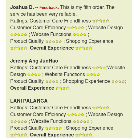
Joshua D.
--
This is my fifth order. The
Feedback:
service has been very reliable.
Ratings: Customer Care Friendliness
;
Customer Care Efficiency
; Website Design
; Website Functions
;
Product Quality
; Shopping Experience
;
Overall Experience
;
Jeremy Ang JunHao
Ratings: Customer Care Friendliness
;Website
Design
; Website Functions
;
Product Quality
; Shopping Experience
;
Overall Experience
;
LANI PALARCA
Ratings: Customer Care Friendliness
;
Customer Care Efficiency
; Website Design
; Website Functions
;
Product Quality
; Shopping Experience
;
Overall Experience
;