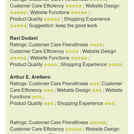
Customer Care Efficiency
; Website Design
; Website Functions
;
Product Quality
; Shopping Experience
; Suggestion: keep the good work
Ravi Dodani
Ratings: Customer Care Friendliness
;
Customer Care Efficiency
; Website Design
; Website Functions
;
Product Quality
; Shopping Experience
;
Arthur E. Arellano
Ratings: Customer Care Friendliness
; Customer
Care Efficiency
; Website Design
; Website
Functions
;
Product Quality
; Shopping Experience
;
Ratings: Customer Care Friendliness
;
Customer Care Efficiency
; Website Design