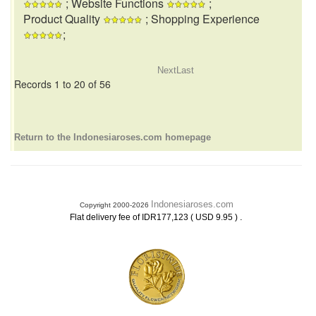
; Website Functions
;
Product Quality
; Shopping Experience
;
Next
Last
Records 1 to 20 of 56
Return to the Indonesiaroses.com homepage
Indonesiaroses.com
Copyright 2000-2026
.
Flat delivery fee of IDR177,123 ( USD 9.95 )