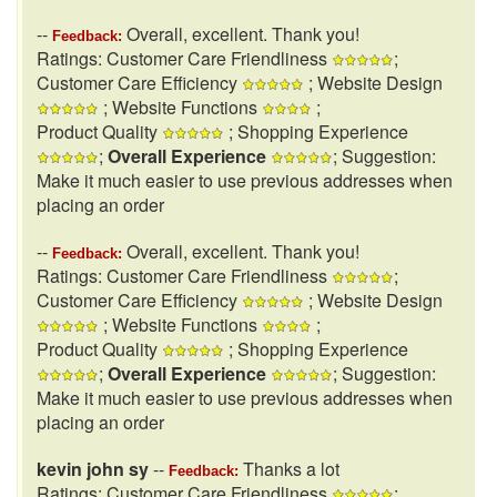
--
Overall, excellent. Thank you!
Feedback:
Ratings: Customer Care Friendliness
;
Customer Care Efficiency
; Website Design
; Website Functions
;
Product Quality
; Shopping Experience
;
Overall Experience
; Suggestion:
Make it much easier to use previous addresses when
placing an order
--
Overall, excellent. Thank you!
Feedback:
Ratings: Customer Care Friendliness
;
Customer Care Efficiency
; Website Design
; Website Functions
;
Product Quality
; Shopping Experience
;
Overall Experience
; Suggestion:
Make it much easier to use previous addresses when
placing an order
kevin john sy
--
Thanks a lot
Feedback:
Ratings: Customer Care Friendliness
;