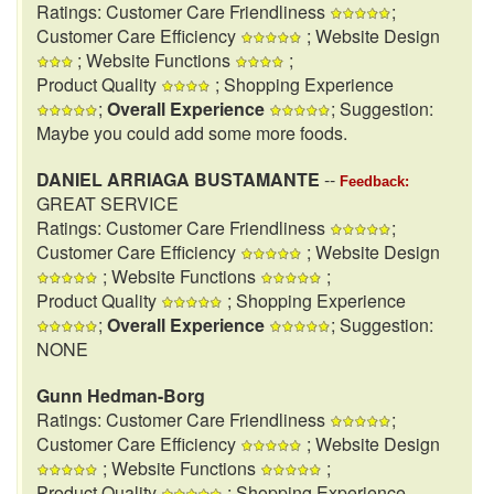
Ratings: Customer Care Friendliness
;
Customer Care Efficiency
; Website Design
; Website Functions
;
Product Quality
; Shopping Experience
;
Overall Experience
; Suggestion:
Maybe you could add some more foods.
DANIEL ARRIAGA BUSTAMANTE
--
Feedback:
GREAT SERVICE
Ratings: Customer Care Friendliness
;
Customer Care Efficiency
; Website Design
; Website Functions
;
Product Quality
; Shopping Experience
;
Overall Experience
; Suggestion:
NONE
Gunn Hedman-Borg
Ratings: Customer Care Friendliness
;
Customer Care Efficiency
; Website Design
; Website Functions
;
Product Quality
; Shopping Experience