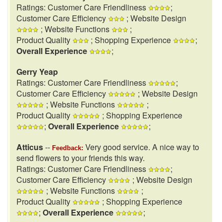
Ratings: Customer Care Friendliness
;
Customer Care Efficiency
; Website Design
; Website Functions
;
Product Quality
; Shopping Experience
;
Overall Experience
;
Gerry Yeap
Ratings: Customer Care Friendliness
;
Customer Care Efficiency
; Website Design
; Website Functions
;
Product Quality
; Shopping Experience
;
Overall Experience
;
Atticus
--
Very good service. A nice way to
Feedback:
send flowers to your friends this way.
Ratings: Customer Care Friendliness
;
Customer Care Efficiency
; Website Design
; Website Functions
;
Product Quality
; Shopping Experience
;
Overall Experience
;