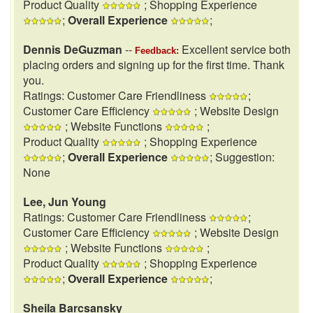
Product Quality
; Shopping Experience
;
Overall Experience
;
Dennis DeGuzman
--
Excellent service both
Feedback:
placing orders and signing up for the first time. Thank
you.
Ratings: Customer Care Friendliness
;
Customer Care Efficiency
; Website Design
; Website Functions
;
Product Quality
; Shopping Experience
;
Overall Experience
; Suggestion:
None
Lee, Jun Young
Ratings: Customer Care Friendliness
;
Customer Care Efficiency
; Website Design
; Website Functions
;
Product Quality
; Shopping Experience
;
Overall Experience
;
Sheila Barcsansky