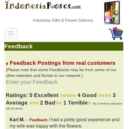
Indonesia Gifts & Flower Delivery
Feedback
Feedback Postings from real customers
(Please note that some Feedbacks may be from some of our
other websites and florists in our network.)
Enter your Feedback
Ratings: 5 Excellent
4 Good
3
Average
2 Bad
1 Terrible
No comment selection
will not show.
Karl M.
--
I had a pretty good experience and
Feedback:
my wife was happy with the flowers.