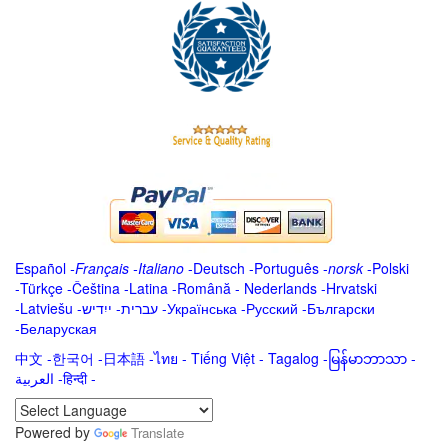
Español
-
Français
-
Italiano
-
Deutsch
-
Português
-
norsk
-
Polski
-
Türkçe
-
Čeština -
Latina
-
Română
-
Nederlands
-
Hrvatski
-
Latviešu
-
ייִדיש
-
עברית
-
Українська
-
Русский
-
Български
-
Беларуская
中文
-
한국어
-
日本語
-
ไทย
-
Tiếng Việt -
Tagalog
-
မြန်မာဘာသာ
-
العربية -हिन्दी -
Powered by
Translate