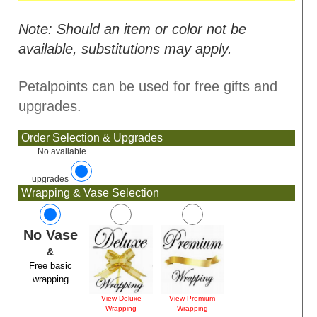
Note: Should an item or color not be
available, substitutions may apply.
Petalpoints can be used for free gifts and
upgrades.
Order Selection & Upgrades
No available
upgrades
Wrapping & Vase Selection
No Vase
&
Free basic
wrapping
View Deluxe
View Premium
Wrapping
Wrapping