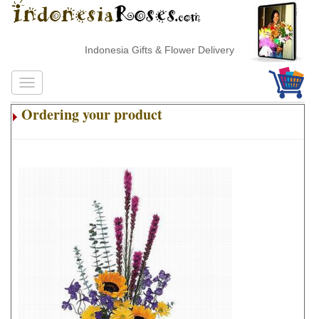
Indonesia Gifts & Flower Delivery
Ordering your product
.