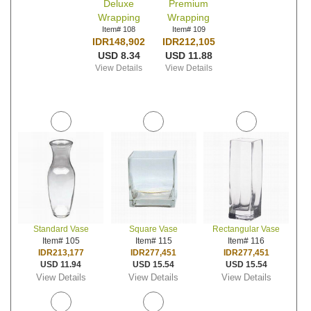
Deluxe
Premium
Wrapping
Wrapping
Item# 108
Item# 109
IDR148,902
IDR212,105
USD 8.34
USD 11.88
View Details
View Details
Standard Vase
Square Vase
Rectangular Vase
Item# 105
Item# 115
Item# 116
IDR213,177
IDR277,451
IDR277,451
USD 11.94
USD 15.54
USD 15.54
View Details
View Details
View Details