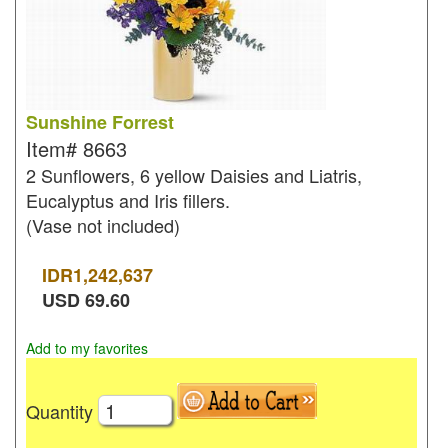
Sunshine Forrest
Item#
8663
2 Sunflowers, 6 yellow Daisies and Liatris,
Eucalyptus and Iris fillers.
(Vase not included)
IDR
1,242,637
USD
69.60
Add to my favorites
Quantity