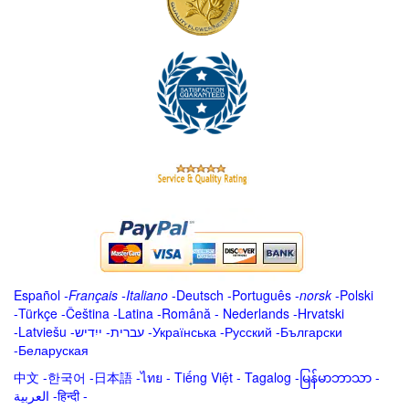
Español
-
Français
-
Italiano
-
Deutsch
-
Português
-
norsk
-
Polski
-
Türkçe
-
Čeština -
Latina
-
Română
-
Nederlands
-
Hrvatski
-
Latviešu
-
ייִדיש
-
עברית
-
Українська
-
Русский
-
Български
-
Беларуская
中文
-
한국어
-
日本語
-
ไทย
-
Tiếng Việt -
Tagalog
-
မြန်မာဘာသာ
-
العربية -हिन्दी -