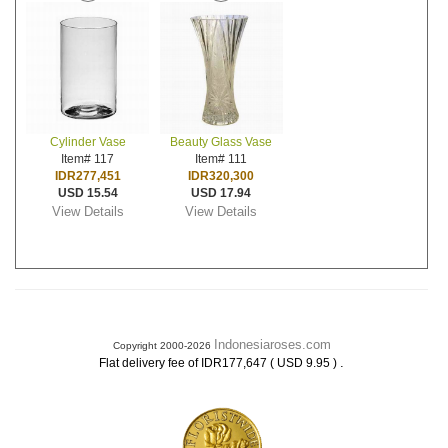
Cylinder Vase
Beauty Glass Vase
Item# 117
Item# 111
IDR277,451
IDR320,300
USD 15.54
USD 17.94
View Details
View Details
Indonesiaroses.com
Copyright 2000-2026
.
Flat delivery fee of IDR177,647 ( USD 9.95 )